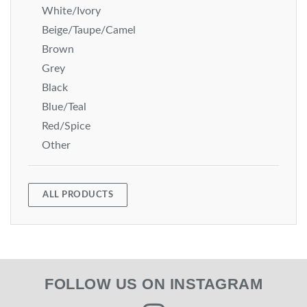
White/Ivory
Beige/Taupe/Camel
Brown
Grey
Black
Blue/Teal
Red/Spice
Other
ALL PRODUCTS
FOLLOW US ON INSTAGRAM