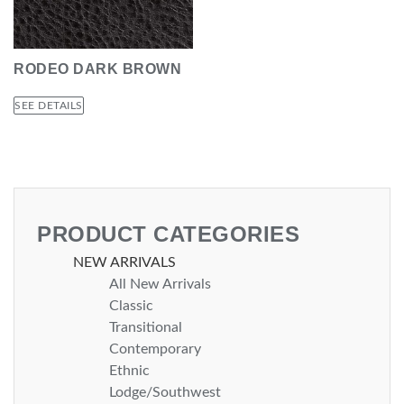
RODEO DARK BROWN
SEE DETAILS
PRODUCT CATEGORIES
NEW ARRIVALS
All New Arrivals
Classic
Transitional
Contemporary
Ethnic
Lodge/Southwest