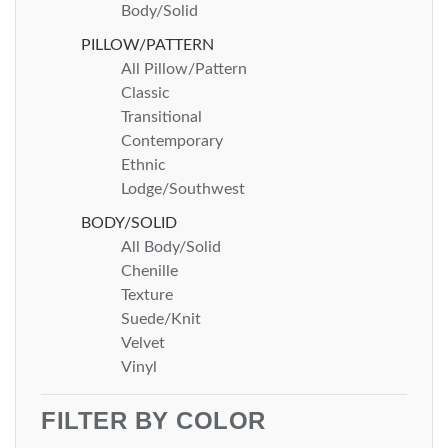
Body/Solid
PILLOW/PATTERN
All Pillow/Pattern
Classic
Transitional
Contemporary
Ethnic
Lodge/Southwest
BODY/SOLID
All Body/Solid
Chenille
Texture
Suede/Knit
Velvet
Vinyl
FILTER BY COLOR