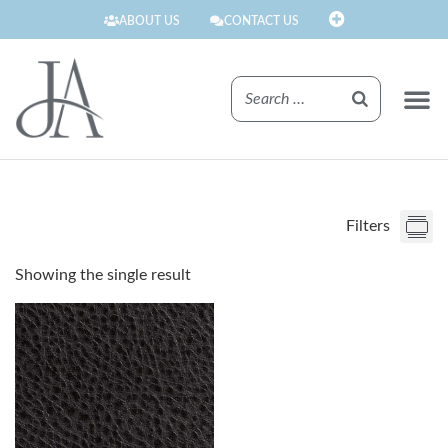
ABOUT US
CONTACT US
FINISHE
Filters
Showing the single result