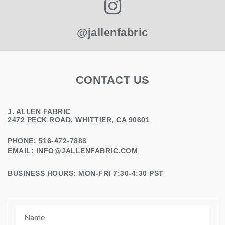
@jallenfabric
CONTACT US
J. ALLEN FABRIC
2472 PECK ROAD, WHITTIER, CA 90601
PHONE: 516-472-7888
EMAIL:
INFO@JALLENFABRIC.COM
BUSINESS HOURS: MON-FRI 7:30-4:30 PST