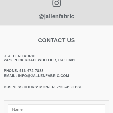
@jallenfabric
CONTACT US
J. ALLEN FABRIC
2472 PECK ROAD, WHITTIER, CA 90601
PHONE: 516-472-7888
EMAIL:
INFO@JALLENFABRIC.COM
BUSINESS HOURS: MON-FRI 7:30-4:30 PST