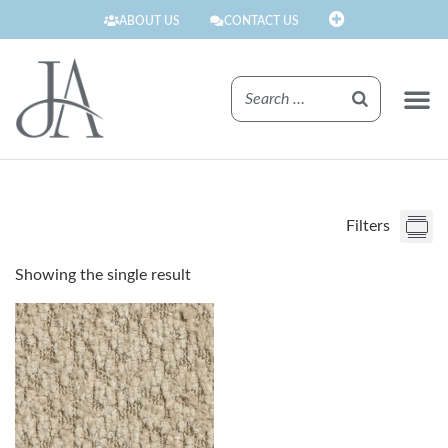
ABOUT US
CONTACT US
FINISHE
Filters
Showing the single result