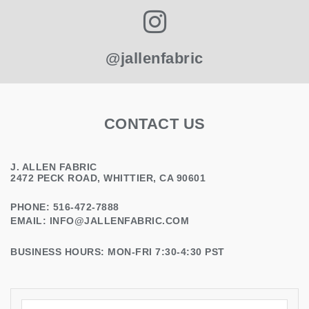
@jallenfabric
CONTACT US
J. ALLEN FABRIC
2472 PECK ROAD, WHITTIER, CA 90601
PHONE: 516-472-7888
EMAIL:
INFO@JALLENFABRIC.COM
BUSINESS HOURS: MON-FRI 7:30-4:30 PST