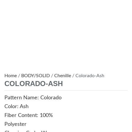
Home
/
BODY/SOLID
/
Chenille
/ Colorado-Ash
COLORADO-ASH
Pattern Name: Colorado
Color: Ash
Fiber Content: 100%
Polyester