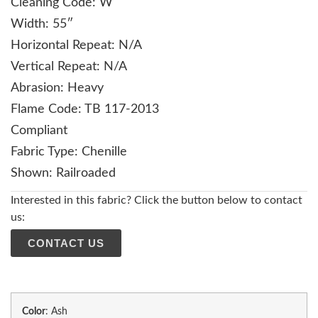
Cleaning Code: W
Width: 55″
Horizontal Repeat: N/A
Vertical Repeat: N/A
Abrasion: Heavy
Flame Code: TB 117-2013
Compliant
Fabric Type: Chenille
Shown: Railroaded
Interested in this fabric? Click the button below to contact
us:
CONTACT US
Color
:
Ash