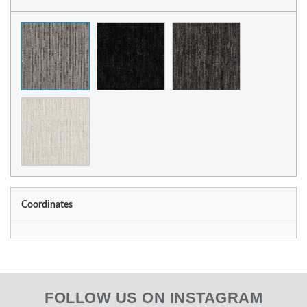
Coordinates
FOLLOW US ON INSTAGRAM