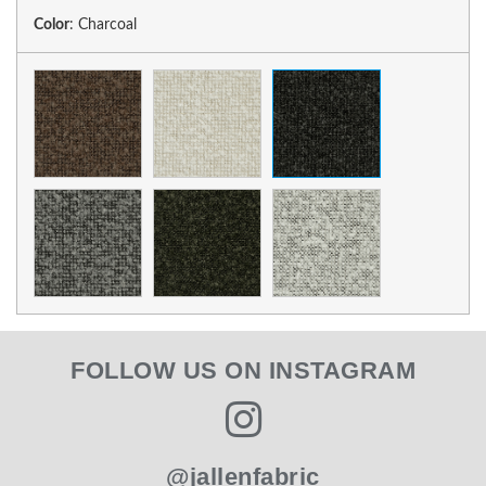
Color
:
Charcoal
FOLLOW US ON INSTAGRAM
@jallenfabric