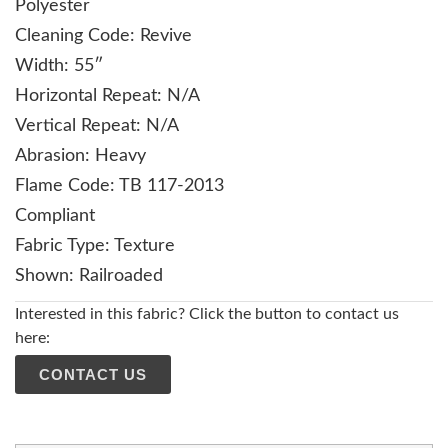
Polyester
Cleaning Code: Revive
Width: 55″
Horizontal Repeat: N/A
Vertical Repeat: N/A
Abrasion: Heavy
Flame Code: TB 117-2013
Compliant
Fabric Type: Texture
Shown: Railroaded
Interested in this fabric? Click the button to contact us
here:
CONTACT US