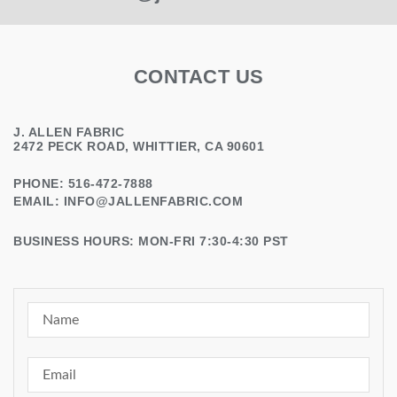
CONTACT US
J. ALLEN FABRIC
2472 PECK ROAD, WHITTIER, CA 90601
PHONE: 516-472-7888
EMAIL:
INFO@JALLENFABRIC.COM
BUSINESS HOURS: MON-FRI 7:30-4:30 PST