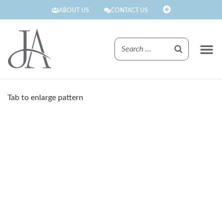
ABOUT US
CONTACT US
FINISHE
Tab to enlarge pattern