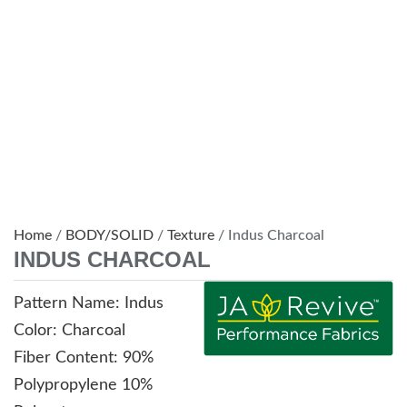
Home
/
BODY/SOLID
/
Texture
/ Indus Charcoal
INDUS CHARCOAL
Pattern Name: Indus
Color: Charcoal
Fiber Content: 90%
Polypropylene 10%