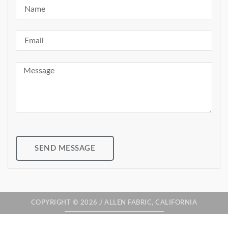
SEND MESSAGE
COPYRIGHT © 2026 J ALLEN FABRIC, CALIFORNIA