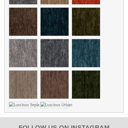
FOLLOW US ON INSTAGRAM