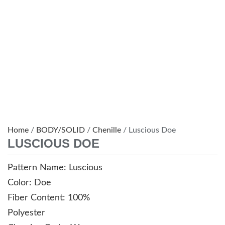
Home
/
BODY/SOLID
/
Chenille
/ Luscious Doe
LUSCIOUS DOE
Pattern Name: Luscious
Color: Doe
Fiber Content: 100%
Polyester