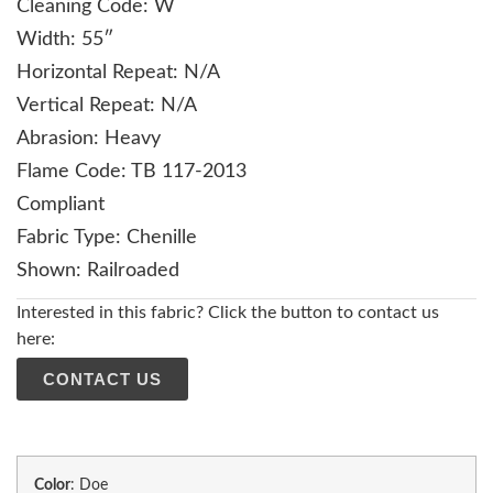
Cleaning Code: W
Width: 55″
Horizontal Repeat: N/A
Vertical Repeat: N/A
Abrasion: Heavy
Flame Code: TB 117-2013
Compliant
Fabric Type: Chenille
Shown: Railroaded
Interested in this fabric? Click the button to contact us
here:
CONTACT US
Color
:
Doe