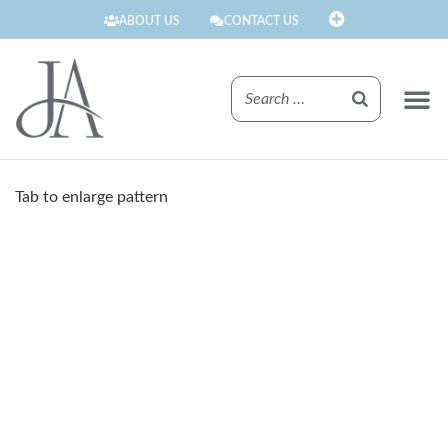
ABOUT US
CONTACT US
FINISHE
Tab to enlarge pattern