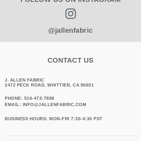
@jallenfabric
CONTACT US
J. ALLEN FABRIC
2472 PECK ROAD, WHITTIER, CA 90601
PHONE: 516-472-7888
EMAIL:
INFO@JALLENFABRIC.COM
BUSINESS HOURS: MON-FRI 7:30-4:30 PST