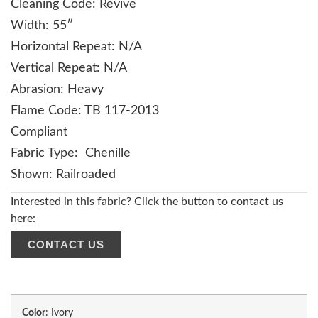
Cleaning Code: Revive
Width: 55″
Horizontal Repeat: N/A
Vertical Repeat: N/A
Abrasion: Heavy
Flame Code: TB 117-2013
Compliant
Fabric Type: Chenille
Shown: Railroaded
Interested in this fabric? Click the button to contact us
here:
CONTACT US
Color
:
Ivory