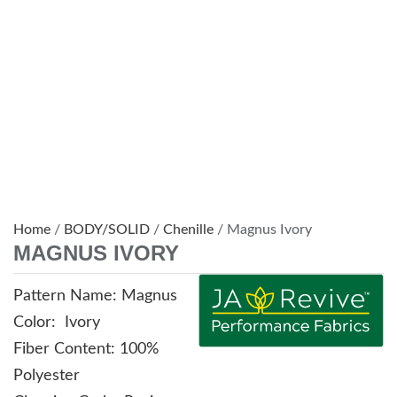
Home
/
BODY/SOLID
/
Chenille
/ Magnus Ivory
MAGNUS IVORY
Pattern Name: Magnus
Color: Ivory
Fiber Content: 100%
Polyester