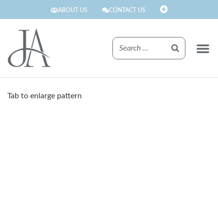
ABOUT US
CONTACT US
FINISHE
Tab to enlarge pattern