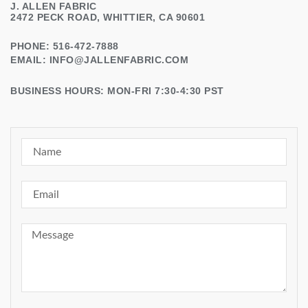
J. ALLEN FABRIC
2472 PECK ROAD, WHITTIER, CA 90601
PHONE: 516-472-7888
EMAIL:
INFO@JALLENFABRIC.COM
BUSINESS HOURS: MON-FRI 7:30-4:30 PST