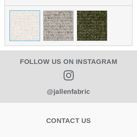
FOLLOW US ON INSTAGRAM
@jallenfabric
CONTACT US