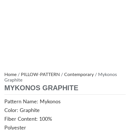
Home
/
PILLOW-PATTERN
/
Contemporary
/ Mykonos
Graphite
MYKONOS GRAPHITE
Pattern Name: Mykonos
Color: Graphite
Fiber Content: 100%
Polyester