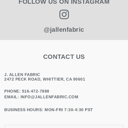
FOLLOW US ON INSTAGRAM
@jallenfabric
CONTACT US
J. ALLEN FABRIC
2472 PECK ROAD, WHITTIER, CA 90601
PHONE: 516-472-7888
EMAIL:
INFO@JALLENFABRIC.COM
BUSINESS HOURS: MON-FRI 7:30-4:30 PST