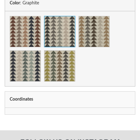
Color
:
Graphite
Coordinates