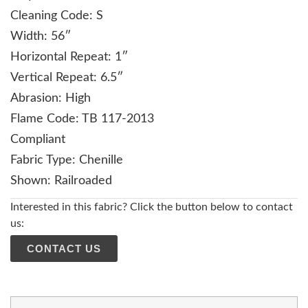
Cleaning Code: S
Width: 56″
Horizontal Repeat: 1″
Vertical Repeat: 6.5″
Abrasion: High
Flame Code: TB 117-2013
Compliant
Fabric Type: Chenille
Shown: Railroaded
Interested in this fabric? Click the button below to contact
us:
CONTACT US