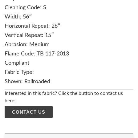
Cleaning Code: S
Width: 56″
Horizontal Repeat: 28″
Vertical Repeat: 15″
Abrasion: Medium
Flame Code: TB 117-2013
Compliant
Fabric Type:
Shown: Railroaded
Interested in this fabric? Click the button to contact us
here:
CONTACT US