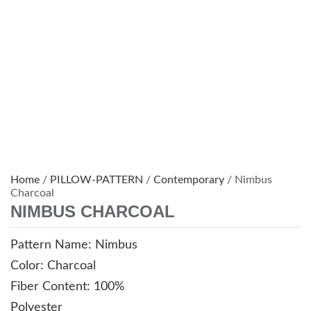
Home
/
PILLOW-PATTERN
/
Contemporary
/ Nimbus
Charcoal
NIMBUS CHARCOAL
Pattern Name: Nimbus
Color: Charcoal
Fiber Content: 100%
Polyester