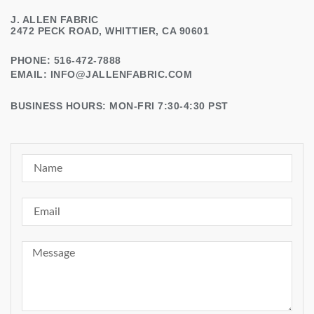
J. ALLEN FABRIC
2472 PECK ROAD, WHITTIER, CA 90601
PHONE: 516-472-7888
EMAIL:
INFO@JALLENFABRIC.COM
BUSINESS HOURS: MON-FRI 7:30-4:30 PST