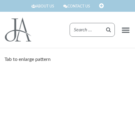
ABOUT US
CONTACT US
FINISHE
Tab to enlarge pattern