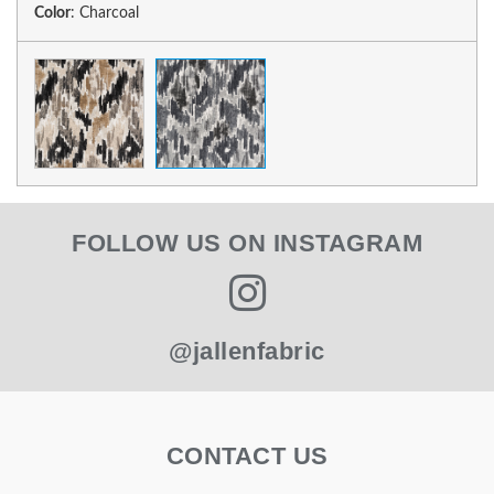
Color
:
Charcoal
FOLLOW US ON INSTAGRAM
@jallenfabric
CONTACT US