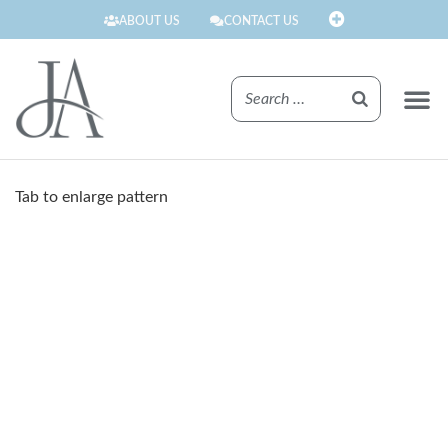
ABOUT US
CONTACT US
FINISHE
Tab to enlarge pattern