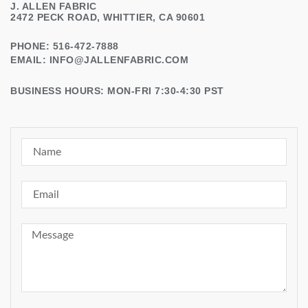
J. ALLEN FABRIC
2472 PECK ROAD, WHITTIER, CA 90601
PHONE: 516-472-7888
EMAIL:
INFO@JALLENFABRIC.COM
BUSINESS HOURS: MON-FRI 7:30-4:30 PST