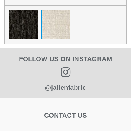
FOLLOW US ON INSTAGRAM
@jallenfabric
CONTACT US