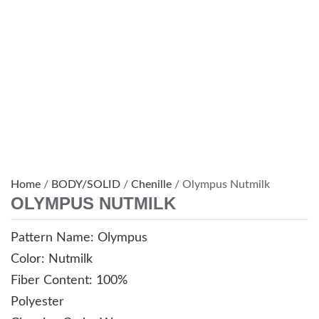
Home
/
BODY/SOLID
/
Chenille
/ Olympus Nutmilk
OLYMPUS NUTMILK
Pattern Name: Olympus
Color: Nutmilk
Fiber Content: 100%
Polyester