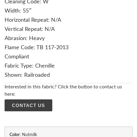
Cleaning Code: W
Width: 55″
Horizontal Repeat: N/A
Vertical Repeat: N/A
Abrasion: Heavy
Flame Code: TB 117-2013
Compliant
Fabric Type: Chenille
Shown: Railroaded
Interested in this fabric? Click the button to contact us
here:
CONTACT US
Color
:
Nutmilk