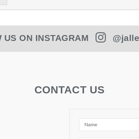
 US ON INSTAGRAM
@jalle
CONTACT US