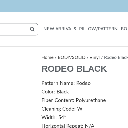
NEW ARRIVALS
PILLOW/PATTERN
BO
Home
/
BODY/SOLID
/
Vinyl
/ Rodeo Blac
RODEO BLACK
Pattern Name: Rodeo
Color: Black
Fiber Content: Polyurethane
Cleaning Code: W
Width: 54″
Horizontal Repeat: N/A