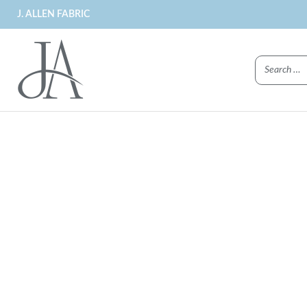
J. ALLEN FABRIC