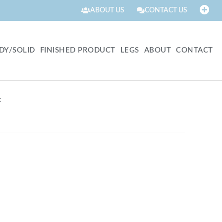
ABOUT US
CONTACT US
DY/SOLID
FINISHED PRODUCT
LEGS
ABOUT
CONTACT
k