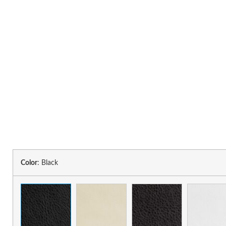
Color
:
Black