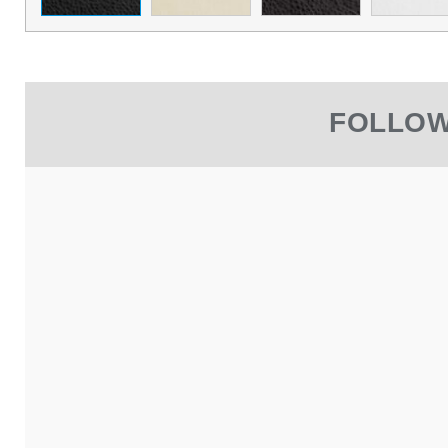
FOLLOW