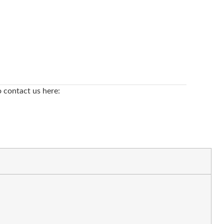
o contact us here: