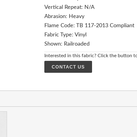
Vertical Repeat: N/A
Abrasion: Heavy
Flame Code: TB 117-2013 Compliant
Fabric Type: Vinyl
Shown: Railroaded
Interested in this fabric? Click the button t
CONTACT US