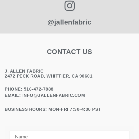
@jallenfabric
CONTACT US
J. ALLEN FABRIC
2472 PECK ROAD, WHITTIER, CA 90601
PHONE: 516-472-7888
EMAIL:
INFO@JALLENFABRIC.COM
BUSINESS HOURS: MON-FRI 7:30-4:30 PST