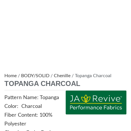
Home
/
BODY/SOLID
/
Chenille
/ Topanga Charcoal
TOPANGA CHARCOAL
Pattern Name: Topanga
Color: Charcoal
Fiber Content: 100%
Polyester