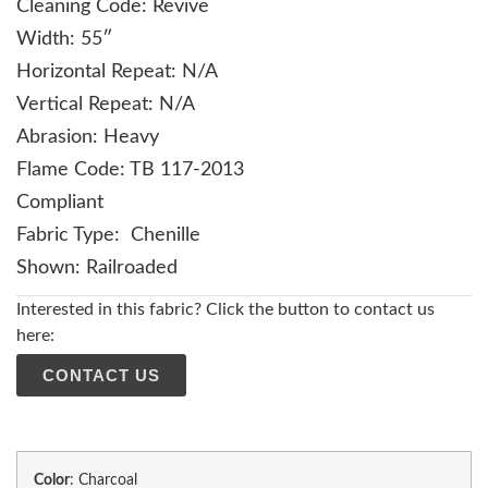
Cleaning Code: Revive
Width: 55″
Horizontal Repeat: N/A
Vertical Repeat: N/A
Abrasion: Heavy
Flame Code: TB 117-2013
Compliant
Fabric Type: Chenille
Shown: Railroaded
Interested in this fabric? Click the button to contact us
here:
CONTACT US
Color
:
Charcoal