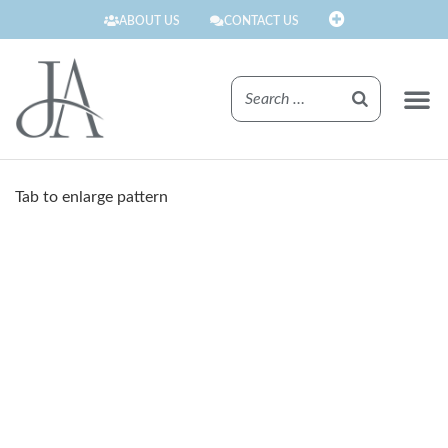
ABOUT US
CONTACT US
FINISHE
Tab to enlarge pattern