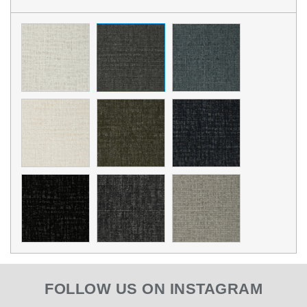
FOLLOW US ON INSTAGRAM