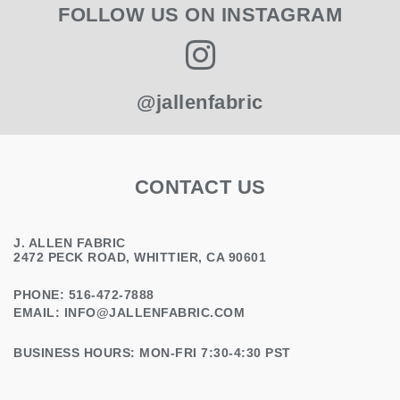
FOLLOW US ON INSTAGRAM
@jallenfabric
CONTACT US
J. ALLEN FABRIC
2472 PECK ROAD, WHITTIER, CA 90601
PHONE: 516-472-7888
EMAIL:
INFO@JALLENFABRIC.COM
BUSINESS HOURS: MON-FRI 7:30-4:30 PST