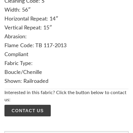
Cleaning Code: S
Width: 56″
Horizontal Repeat: 14″
Vertical Repeat: 15″
Abrasion:
Flame Code: TB 117-2013
Compliant
Fabric Type:
Boucle/Chenille
Shown: Railroaded
Interested in this fabric? Click the button below to contact
us:
CONTACT US