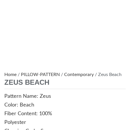
Home
/
PILLOW-PATTERN
/
Contemporary
/ Zeus Beach
ZEUS BEACH
Pattern Name: Zeus
Color: Beach
Fiber Content: 100%
Polyester