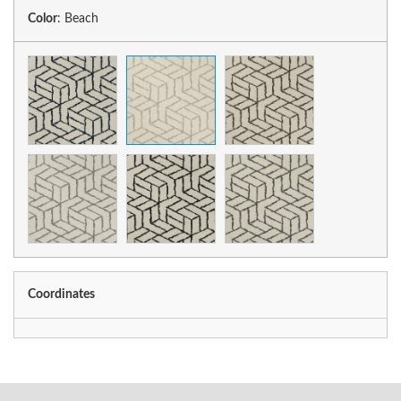
Color
:
Beach
Coordinates